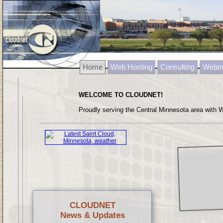
Home
Web Hosting
Consulting
Webma
WELCOME TO CLOUDNET!
Proudly serving the Central Minnesota area with 
CLOUDNET
News & Updates