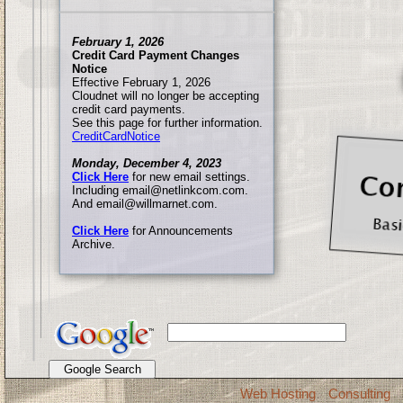
February 1, 2026
Credit Card Payment Changes
Notice
Effective February 1, 2026
Cloudnet will no longer be accepting
credit card payments.
See this page for further information.
CreditCardNotice
Monday, December 4, 2023
Click Here
for new email settings.
Including email@netlinkcom.com.
And email@willmarnet.com.
Click Here
for Announcements
Archive.
Web Hosting
Consulting